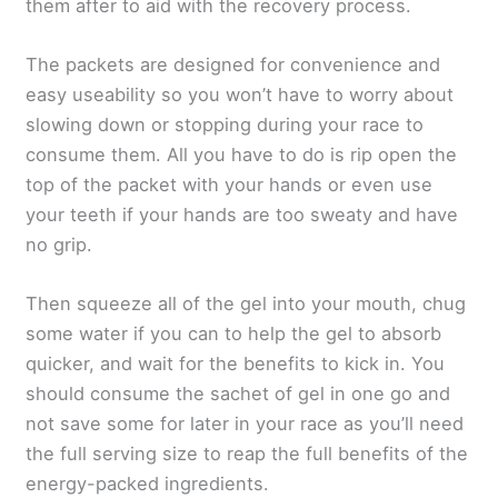
them after to aid with the recovery process.
The packets are designed for convenience and
easy useability so you won’t have to worry about
slowing down or stopping during your race to
consume them. All you have to do is rip open the
top of the packet with your hands or even use
your teeth if your hands are too sweaty and have
no grip.
Then squeeze all of the gel into your mouth, chug
some water if you can to help the gel to absorb
quicker, and wait for the benefits to kick in. You
should consume the sachet of gel in one go and
not save some for later in your race as you’ll need
the full serving size to reap the full benefits of the
energy-packed ingredients.