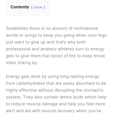
Contents
show
Sometimes there is no amount of motivational
words or songs to keep you going when your legs
just want to give up and that’s why both
professional and amateur athletes turn to energy
gels to give them that boost of fire to keep those
miles ticking by.
Energy gels work by using long-lasting energy
from carbohydrates that are easily absorbed to be
highly effective without disrupting the stomach’s
system. They also contain amino acids which help
to reduce muscle damage and help you feel more
alert and aid with muscle recovery when you’ve