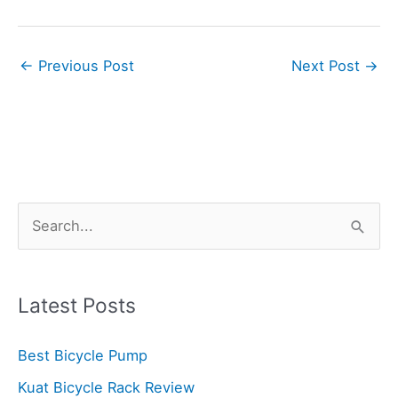
←
Previous Post
Next Post
→
S
e
a
r
Latest Posts
c
Best Bicycle Pump
h
f
Kuat Bicycle Rack Review