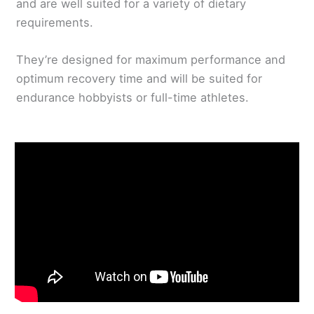
and are well suited for a variety of dietary
requirements.
They’re designed for maximum performance and
optimum recovery time and will be suited for
endurance hobbyists or full-time athletes.