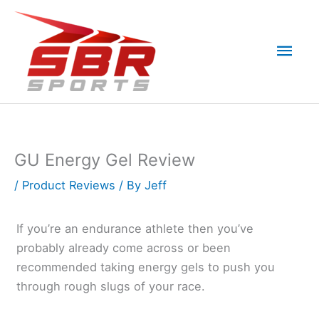
Skip
to
Mai
content
Men
GU Energy Gel Review
/
Product Reviews
/ By
Jeff
If you’re an endurance athlete then you’ve
probably already come across or been
recommended taking energy gels to push you
through rough slugs of your race.