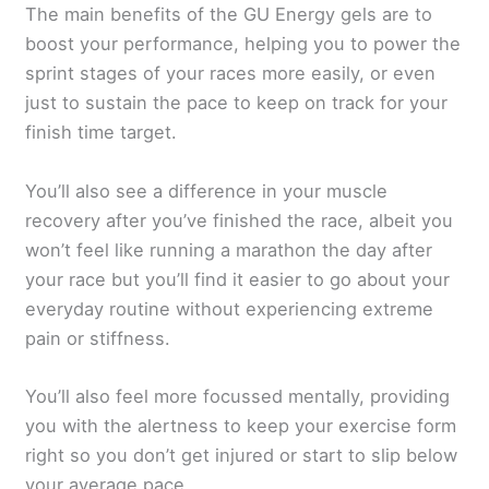
The main benefits of the GU Energy gels are to
boost your performance, helping you to power the
sprint stages of your races more easily, or even
just to sustain the pace to keep on track for your
finish time target.
You’ll also see a difference in your muscle
recovery after you’ve finished the race, albeit you
won’t feel like running a marathon the day after
your race but you’ll find it easier to go about your
everyday routine without experiencing extreme
pain or stiffness.
You’ll also feel more focussed mentally, providing
you with the alertness to keep your exercise form
right so you don’t get injured or start to slip below
your average pace.