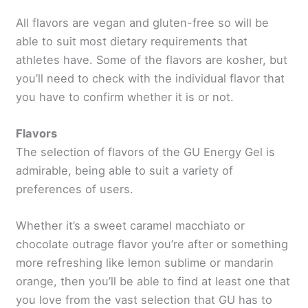
All flavors are vegan and gluten-free so will be
able to suit most dietary requirements that
athletes have. Some of the flavors are kosher, but
you’ll need to check with the individual flavor that
you have to confirm whether it is or not.
Flavors
The selection of flavors of the GU Energy Gel is
admirable, being able to suit a variety of
preferences of users.
Whether it’s a sweet caramel macchiato or
chocolate outrage flavor you’re after or something
more refreshing like lemon sublime or mandarin
orange, then you’ll be able to find at least one that
you love from the vast selection that GU has to