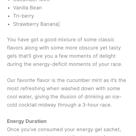
Vanilla Bean
Tri-berry
Strawberry Banana]
You have got a good mixture of some classic
flavors along with some more obscure yet tasty
gels that’ll give you a few moments of delight
during the energy-deficit moments of your race.
Our favorite flavor is the cucumber mint as it’s the
most refreshing when washed down with some
cool water, giving the illusion of drinking an ice-
cold cocktail midway through a 3-hour race.
Energy Duration
Once you’ve consumed your energy gel sachet,