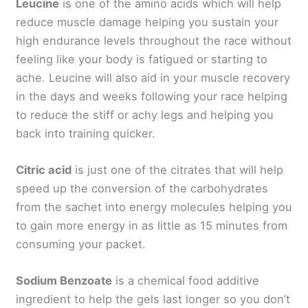
Leucine
is one of the amino acids which will help
reduce muscle damage helping you sustain your
high endurance levels throughout the race without
feeling like your body is fatigued or starting to
ache. Leucine will also aid in your muscle recovery
in the days and weeks following your race helping
to reduce the stiff or achy legs and helping you
back into training quicker.
Citric acid
is just one of the citrates that will help
speed up the conversion of the carbohydrates
from the sachet into energy molecules helping you
to gain more energy in as little as 15 minutes from
consuming your packet.
Sodium Benzoate
is a chemical food additive
ingredient to help the gels last longer so you don’t