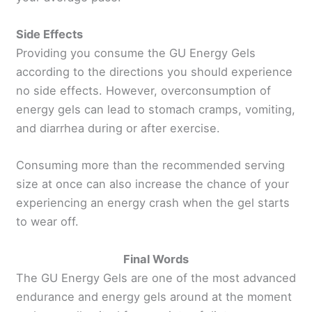
Side Effects
Providing you consume the GU Energy Gels
according to the directions you should experience
no side effects. However, overconsumption of
energy gels can lead to stomach cramps, vomiting,
and diarrhea during or after exercise.
Consuming more than the recommended serving
size at once can also increase the chance of your
experiencing an energy crash when the gel starts
to wear off.
Final Words
The GU Energy Gels are one of the most advanced
endurance and energy gels around at the moment