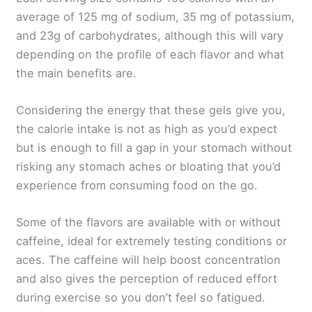
average of 125 mg of sodium, 35 mg of potassium,
and 23g of carbohydrates, although this will vary
depending on the profile of each flavor and what
the main benefits are.
Considering the energy that these gels give you,
the calorie intake is not as high as you’d expect
but is enough to fill a gap in your stomach without
risking any stomach aches or bloating that you’d
experience from consuming food on the go.
Some of the flavors are available with or without
caffeine, ideal for extremely testing conditions or
aces. The caffeine will help boost concentration
and also gives the perception of reduced effort
during exercise so you don’t feel so fatigued.