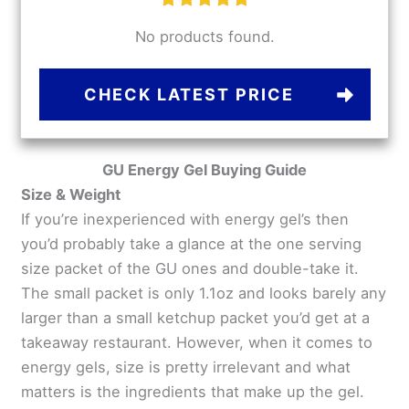
No products found.
CHECK LATEST PRICE
GU Energy Gel Buying Guide
Size & Weight
If you’re inexperienced with energy gel’s then
you’d probably take a glance at the one serving
size packet of the GU ones and double-take it.
The small packet is only 1.1oz and looks barely any
larger than a small ketchup packet you’d get at a
takeaway restaurant. However, when it comes to
energy gels, size is pretty irrelevant and what
matters is the ingredients that make up the gel.