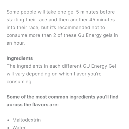
Some people will take one gel 5 minutes before
starting their race and then another 45 minutes
into their race, but it’s recommended not to
consume more than 2 of these Gu Energy gels in
an hour.
Ingredients
The ingredients in each different GU Energy Gel
will vary depending on which flavor you’re
consuming.
Some of the most common ingredients you’ll find
across the flavors are:
Maltodextrin
Water