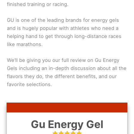
finished training or racing.
GU is one of the leading brands for energy gels
and is hugely popular with athletes who need a
helping hand to get through long-distance races
like marathons.
We’ll be giving you our full review on Gu Energy
Gels including an in-depth discussion about all the
flavors they do, the different benefits, and our
favorite selections.
Gu Energy Gel