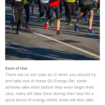
Ease of Use
There are no set rules as to when you should try
and take one of these GU Energy Gel, some
athletes take them before they even begin their
race, many will take them during their race for a
good boost of energy whilst some will also take