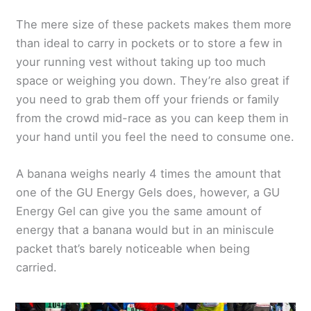
The mere size of these packets makes them more
than ideal to carry in pockets or to store a few in
your running vest without taking up too much
space or weighing you down. They’re also great if
you need to grab them off your friends or family
from the crowd mid-race as you can keep them in
your hand until you feel the need to consume one.
A banana weighs nearly 4 times the amount that
one of the GU Energy Gels does, however, a GU
Energy Gel can give you the same amount of
energy that a banana would but in an miniscule
packet that’s barely noticeable when being
carried.