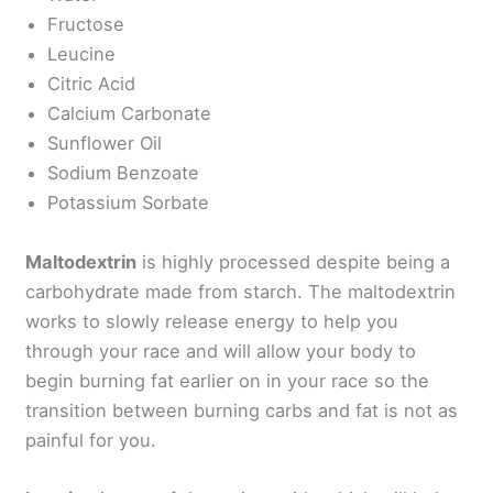
Fructose
Leucine
Citric Acid
Calcium Carbonate
Sunflower Oil
Sodium Benzoate
Potassium Sorbate
Maltodextrin
is highly processed despite being a
carbohydrate made from starch. The maltodextrin
works to slowly release energy to help you
through your race and will allow your body to
begin burning fat earlier on in your race so the
transition between burning carbs and fat is not as
painful for you.