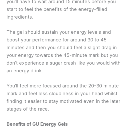
you’ll have to wait around 15 minutes before you
start to feel the benefits of the energy-filled
ingredients.
The gel should sustain your energy levels and
boost your performance for around 30 to 45
minutes and then you should feel a slight drag in
your energy towards the 45-minute mark but you
don’t experience a sugar crash like you would with
an energy drink.
You’ll feel more focused around the 20-30 minute
mark and feel less cloudiness in your head whilst
finding it easier to stay motivated even in the later
stages of the race.
Benefits of GU Energy Gels