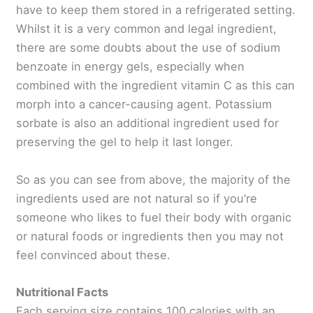
have to keep them stored in a refrigerated setting.
Whilst it is a very common and legal ingredient,
there are some doubts about the use of sodium
benzoate in energy gels, especially when
combined with the ingredient vitamin C as this can
morph into a cancer-causing agent. Potassium
sorbate is also an additional ingredient used for
preserving the gel to help it last longer.
So as you can see from above, the majority of the
ingredients used are not natural so if you’re
someone who likes to fuel their body with organic
or natural foods or ingredients then you may not
feel convinced about these.
Nutritional Facts
Each serving size contains 100 calories with an