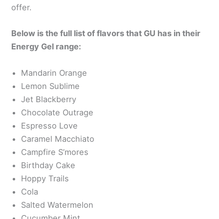
offer.
Below is the full list of flavors that GU has in their
Energy Gel range:
Mandarin Orange
Lemon Sublime
Jet Blackberry
Chocolate Outrage
Espresso Love
Caramel Macchiato
Campfire S’mores
Birthday Cake
Hoppy Trails
Cola
Salted Watermelon
Cucumber Mint