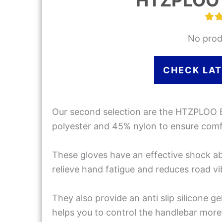
HTZPLOO 
No prod
CHECK LAT
Our second selection are the HTZPLOO 
polyester and 45% nylon to ensure comfor
These gloves have an effective shock a
relieve hand fatigue and reduces road vi
They also provide an anti slip silicone g
helps you to control the handlebar more