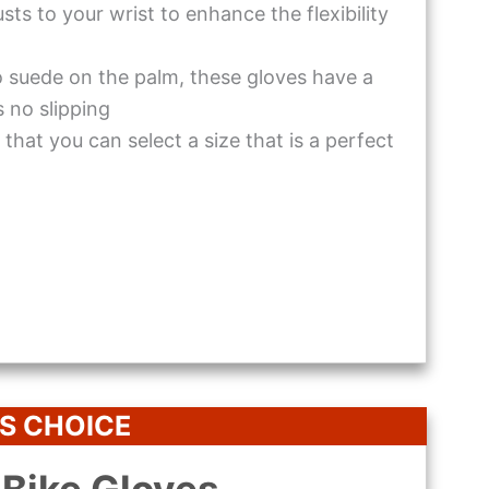
ts to your wrist to enhance the flexibility
 suede on the palm, these gloves have a
s no slipping
that you can select a size that is a perfect
S CHOICE