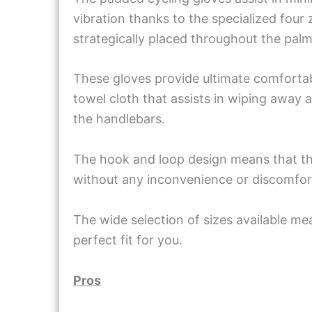
vibration thanks to the specialized four
strategically placed throughout the pal
These gloves provide ultimate comfortab
towel cloth that assists in wiping away
the handlebars.
The hook and loop design means that they
without any inconvenience or discomfor
The wide selection of sizes available mea
perfect fit for you.
Pros