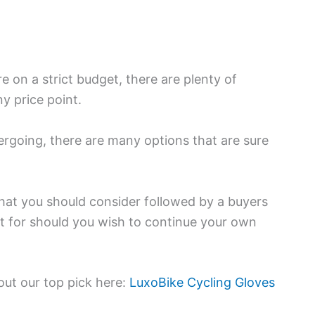
on a strict budget, there are plenty of
y price point.
ergoing, there are many options that are sure
that you should consider followed by a buyers
t for should you wish to continue your own
 out our top pick here:
LuxoBike Cycling Gloves