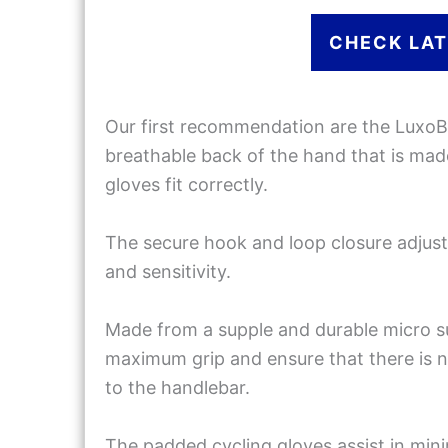
CHECK LAT
Our first recommendation are the LuxoB
breathable back of the hand that is made
gloves fit correctly.
The secure hook and loop closure adjusts
and sensitivity.
Made from a supple and durable micro s
maximum grip and ensure that there is n
to the handlebar.
The padded cycling gloves assist in m