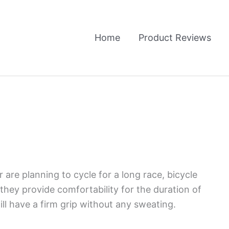
Home
Product Reviews
 are planning to cycle for a long race, bicycle
they provide comfortability for the duration of
will have a firm grip without any sweating.