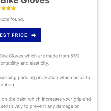
Bike Gloves
ucts found.
EST PRICE
Bike Gloves which are made from 55%
tability and elasticity.
bsorbing padding protection which helps to
bration.
el on the palm which increases your grip and
 sensitively to prevent any damage or