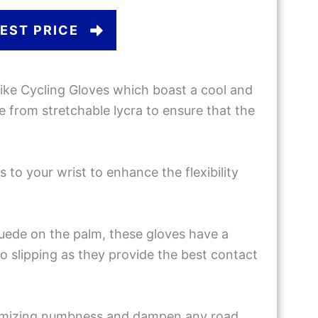
EST PRICE
ike Cycling Gloves which boast a cool and
 from stretchable lycra to ensure that the
 to your wrist to enhance the flexibility
uede on the palm, these gloves have a
o slipping as they provide the best contact
inimizing numbness and dampen any road