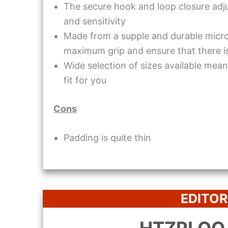
The secure hook and loop closure adjus
and sensitivity
Made from a supple and durable micro
maximum grip and ensure that there i
Wide selection of sizes available mean 
fit for you
Cons
Padding is quite thin
EDITOR