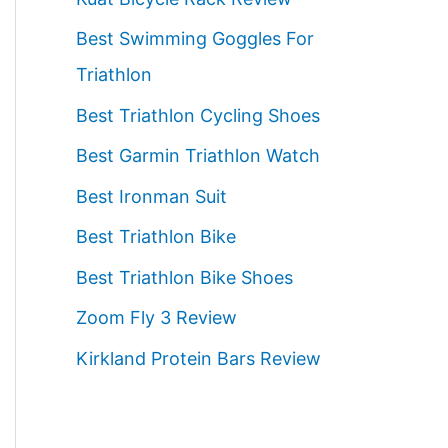
f
Best Swimming Goggles For
o
Triathlon
r
:
Best Triathlon Cycling Shoes
Best Garmin Triathlon Watch
Best Ironman Suit
Best Triathlon Bike
Best Triathlon Bike Shoes
Zoom Fly 3 Review
Kirkland Protein Bars Review