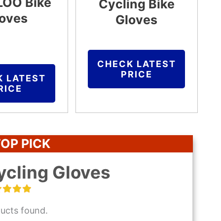
OO Bike
Cycling Bike
oves
Gloves
CHECK LATEST
PRICE
K LATEST
RICE
OP PICK
ycling Gloves
ucts found.