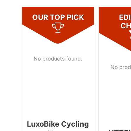
OUR TOP PICK
ED
CH
No products found.
No prod
LuxoBike Cycling