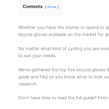
Contents
show
Whether you have the money to spend or are 
bicycle gloves available on the market for an
No matter what kind of cycling you are und
to suit your needs.
We’ve gathered the top five bicycle gloves 
guide and FAQ so you know what to look ou
research.
Don’t have time to read the full guide? Find