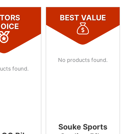
ITORS
BEST VALUE
OICE
No products found.
ucts found.
Souke Sports