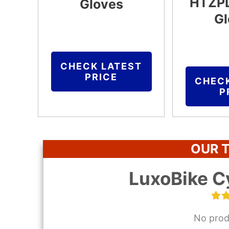
HTZPL
Gloves
Gl
CHECK LATEST
PRICE
CHEC
P
OUR T
LuxoBike C
No prod