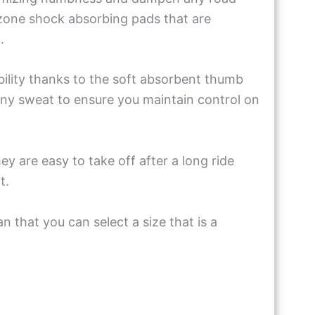
 zone shock absorbing pads that are
m.
ility thanks to the soft absorbent thumb
 any sweat to ensure you maintain control on
 are easy to take off after a long ride
t.
n that you can select a size that is a