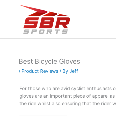
Skip
to
content
Best Bicycle Gloves
/
Product Reviews
/ By
Jeff
For those who are avid cyclist enthusiasts or
gloves are an important piece of apparel as 
the ride whilst also ensuring that the rider 