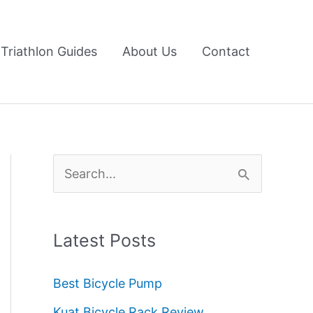
Triathlon Guides
About Us
Contact
S
e
a
Latest Posts
r
c
Best Bicycle Pump
h
Kuat Bicycle Rack Review